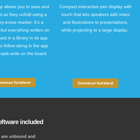
 allows you to save and
Compact interactive pen display with
s as they unfold using a
touch that lets speakers add notes
ry-erase marker. It’s a
and illustrations to presentations,
but everything written on
while projecting to a large display..
ved in a library in its app.
o follow along in the app
ople write on the board.
wnload Factsheet
Download Factsheet
ftware included
 are unbound and