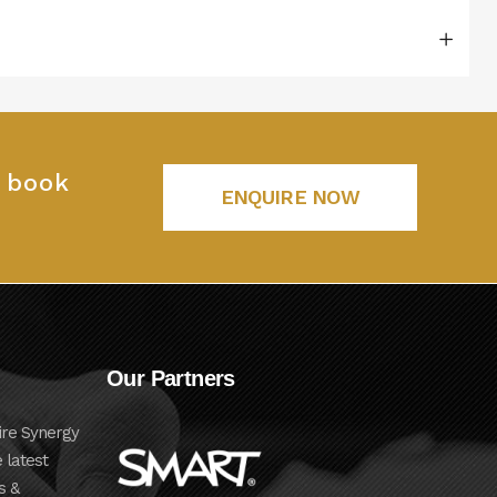
o book
ENQUIRE NOW
Our Partners
ire Synergy
 latest
s &