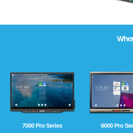
Wher
6000 Pro Ser
7000 Pro Series