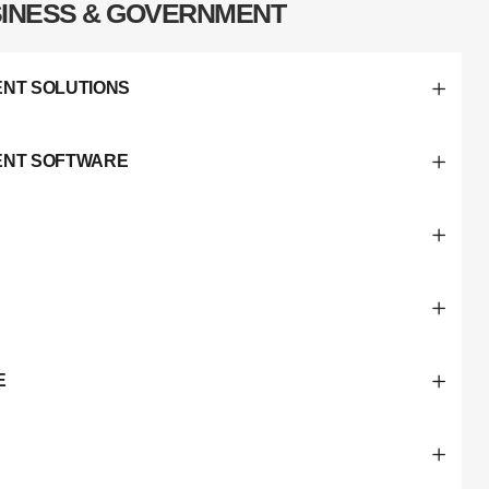
INESS & GOVERNMENT
NT SOLUTIONS
ENT SOFTWARE
E