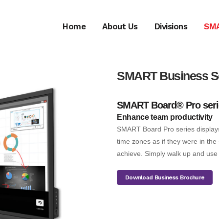
Home
About Us
Divisions
SM
SMART
Business S
SMART Board® Pro seri
Enhance team productivity
SMART Board Pro series displays
time zones as if they were in th
achieve. Simply walk up and use 
Download Business Brochure