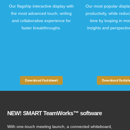
Our most popular displa
Our flagship interactive display with
productivity, while redu
the most advanced touch, writing
time by looping in mo
and collaborative experience for
insights and perspectiv
faster breakthroughs.
Download Factsh
Download Factsheet
NEW! SMART TeamWorks™ software
With one-touch meeting launch, a connected whiteboard,