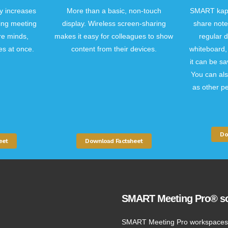
y increases
More than a basic, non-touch
SMART kapp
cing meeting
display. Wireless screen-sharing
share note
re minds,
makes it easy for colleagues to show
regular d
es at once.
content from their devices.
whiteboard, 
it can be sa
You can als
as other pe
Do
eet
Download Factsheet
SMART Meeting Pro® so
SMART Meeting Pro workspaces