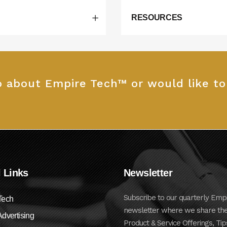
RESOURCES
fo about Empire Tech™ or would like t
 Links
Newsletter
Subscribe to our quarterly Emp
Tech
newsletter where we share the
dvertising
Product & Service Offerings, Tip