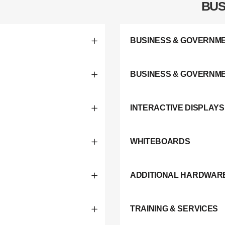
BUS
BUSINESS & GOVERNME
BUSINESS & GOVERNM
INTERACTIVE DISPLAYS
WHITEBOARDS
ADDITIONAL HARDWAR
TRAINING & SERVICES