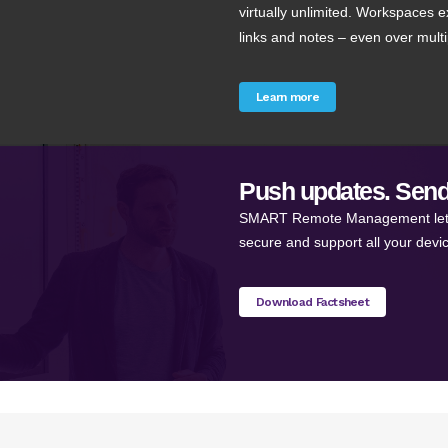
virtually unlimited. Workspaces e
links and notes – even over mult
Learn more
Push updates. Send
SMART Remote Management lets y
secure and support all your devi
Download Factsheet