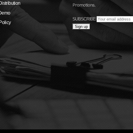
istribution
Promotions.
 Demo
SUBSCRIBE
Policy