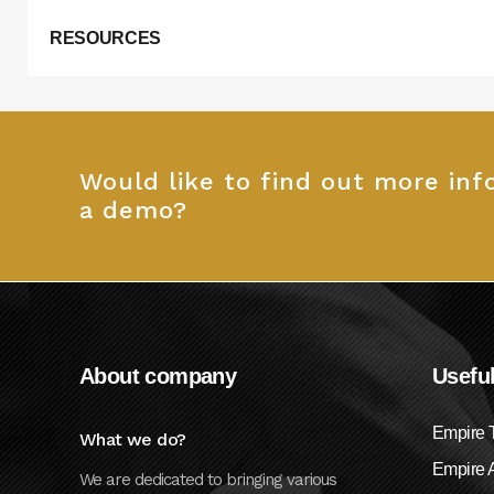
RESOURCES
Would like to find out more in
a demo?
About company
Useful
Empire 
What we do?
Empire A
We are dedicated to bringing various