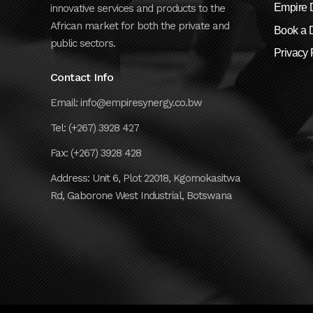
Empire D
innovative services and products to the
African market for both the private and
Book a
public sectors.
Privacy 
Contact Info
Email: info@empiresynergy.co.bw
Tel: (+267) 3928 427
Fax: (+267) 3928 428
Address: Unit 6, Plot 22018, Kgomokasitwa
Rd, Gaborone West Industrial, Botswana