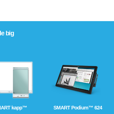
e big
ART kapp™
SMART Podium™ 624