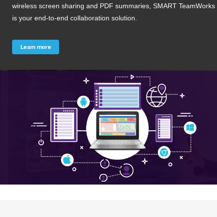
wireless screen sharing and PDF summaries, SMART TeamWorks
is your end-to-end collaboration solution.
Learn more