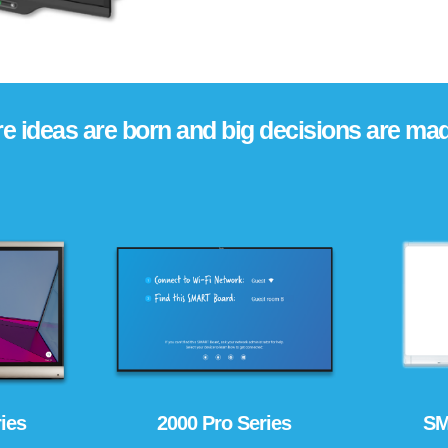
e ideas are born and big decisions are mad
ies
2000 Pro Series
SM