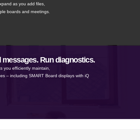
xpand as you add files,
iple boards and meetings.
 messages. Run diagnostics.
ou efficiently maintain,
ces – including SMART Board displays with iQ