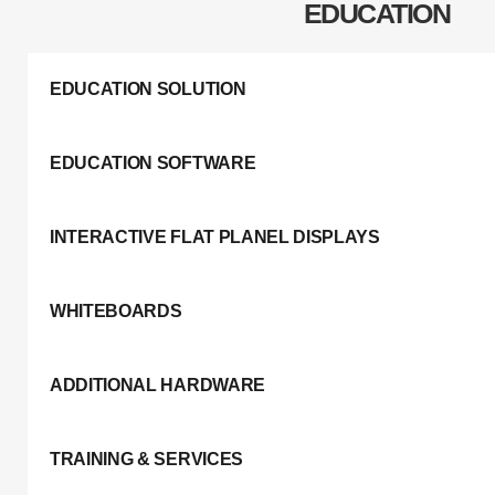
EDUCATION
EDUCATION SOLUTION
EDUCATION SOFTWARE
INTERACTIVE FLAT PLANEL DISPLAYS
WHITEBOARDS
ADDITIONAL HARDWARE
TRAINING & SERVICES