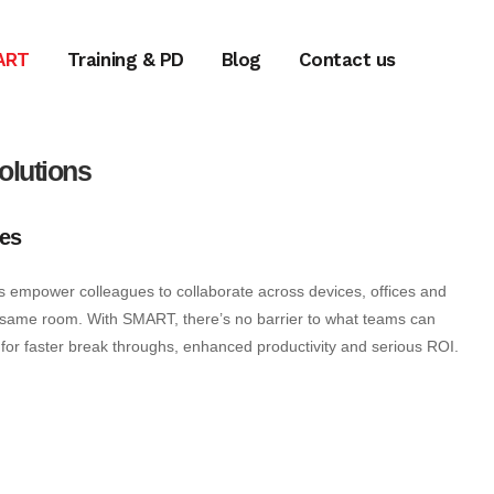
ART
Training & PD
Blog
Contact us
olutions
es
 empower colleagues to collaborate across devices, offices and
e same room. With SMART, there’s no barrier to what teams can
for faster break throughs, enhanced productivity and serious ROI.