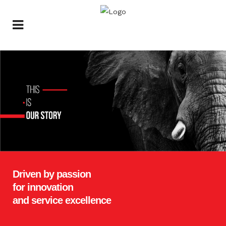
Driven by
passion
for
innovation
and
service excellence