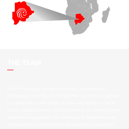
THE TEAM
Empire Synergy is operated by a highly motivated and
professional team that has merged their talents and expertise
to provide clients with quality services and solutions. Due to
proper market research and experience of the members it has
allowed the organisation the opportunity to realise the wants
and expectations of our clients. Management is qualified in