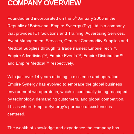
COMPANY OVERVIEW
Founded and incorporated on the 5
January 2005 in the
th
Republic of Botswana. Empire Synergy (Pty) Ltd is a company
that provides ICT Solutions and Training, Advertising Services,
Event Management Services, General Commodity Supplies and
Medical Supplies through its trade names: Empire Tech™,
Empire Advertising™, Empire Events™, Empire Distribution™
and Empire Medical™ respectively.
With just over 14 years of being in existence and operation,
Empire Synergy has evolved to embrace the global business
environment we operate in, which is continually being reshaped
by technology, demanding customers, and global competition.
This is where Empire Synergy’s purpose of existence is
centered.
The wealth of knowledge and experience the company has