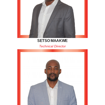
SETSO MAAKWE
Technical Director