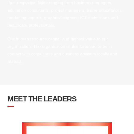
their respective fields ranging from business managers,
education consultants, project managers, trainers/facilitators,
marketing experts, graphic designers, ICT technicians and
healthcare professionals.
Our human resource capital is of highest value to our
organisation. The organisation is also fortunate to be in
contact with consultants and business advisors locally and
abroad.
MEET THE LEADERS