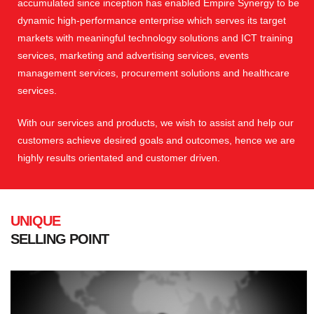
accumulated since inception has enabled Empire Synergy to be
dynamic high-performance enterprise which serves its target
markets with meaningful technology solutions and ICT training
services, marketing and advertising services, events
management services, procurement solutions and healthcare
services.
With our services and products, we wish to assist and help our
customers achieve desired goals and outcomes, hence we are
highly results orientated and customer driven.
UNIQUE
SELLING POINT