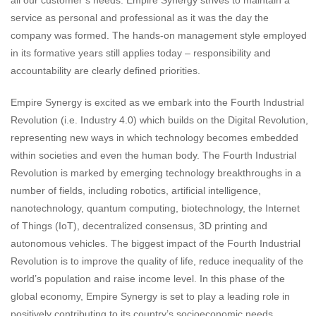
service as personal and professional as it was the day the
company was formed. The hands-on management style employed
in its formative years still applies today – responsibility and
accountability are clearly defined priorities.
Empire Synergy is excited as we embark into the Fourth Industrial
Revolution (i.e. Industry 4.0) which builds on the Digital Revolution,
representing new ways in which technology becomes embedded
within societies and even the human body. The Fourth Industrial
Revolution is marked by emerging technology breakthroughs in a
number of fields, including robotics, artificial intelligence,
nanotechnology, quantum computing, biotechnology, the Internet
of Things (IoT), decentralized consensus, 3D printing and
autonomous vehicles. The biggest impact of the Fourth Industrial
Revolution is to improve the quality of life, reduce inequality of the
world’s population and raise income level. In this phase of the
global economy, Empire Synergy is set to play a leading role in
positively contributing to its country’s socioeconomic needs