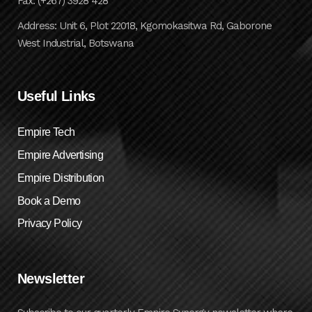
Fax: (+267) 3928 428
Address: Unit 6, Plot 22018, Kgomokasitwa Rd, Gaborone
West Industrial, Botswana
Useful Links
Empire Tech
Empire Advertising
Empire Distribution
Book a Demo
Privacy Policy
Newsletter