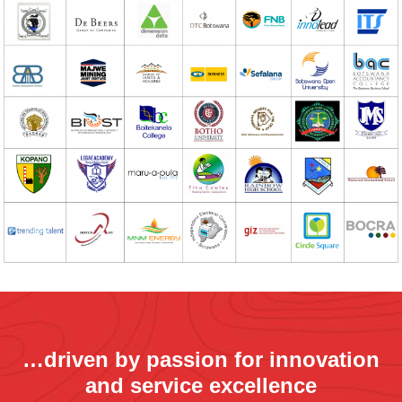
…driven by passion for innovation
and service excellence