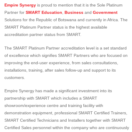
Empire Synergy
is proud to mention that it is the Sole Platinum
Partner for
SMART Education
,
Business
and
Government
Solutions for the Republic of Botswana and currently in Africa. The
SMART Platinum Partner status is the highest available
accreditation partner status from SMART.
The SMART Platinum Partner accreditation level is a set standard
of excellence which signifies SMART Partners who are focused on
improving the end-user experience, from sales consultations,
installations, training, after sales follow-up and support to its
customers.
Empire Synergy has made a significant investment into its
partnership with SMART which includes a SMART
showroom/experience centre and training facility with
demonstration equipment, professional SMART Certified Trainers,
SMART Certified Technicians and Installers together with SMART
Certified Sales personnel within the company who are continuously