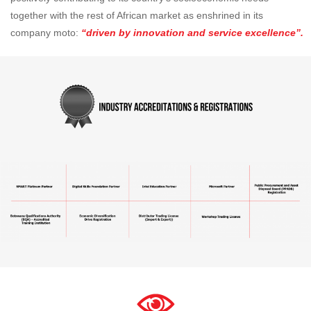
together with the rest of African market as enshrined in its
company moto:
“driven by innovation and service excellence”.