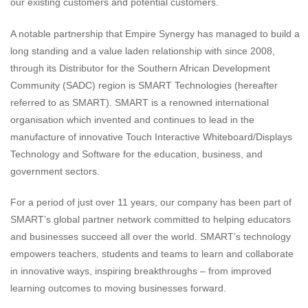
our existing customers and potential customers.
A notable partnership that Empire Synergy has managed to build a
long standing and a value laden relationship with since 2008,
through its Distributor for the Southern African Development
Community (SADC) region is SMART Technologies (hereafter
referred to as SMART). SMART is a renowned international
organisation which invented and continues to lead in the
manufacture of innovative Touch Interactive Whiteboard/Displays
Technology and Software for the education, business, and
government sectors.
For a period of just over 11 years, our company has been part of
SMART’s global partner network committed to helping educators
and businesses succeed all over the world. SMART’s technology
empowers teachers, students and teams to learn and collaborate
in innovative ways, inspiring breakthroughs – from improved
learning outcomes to moving businesses forward.