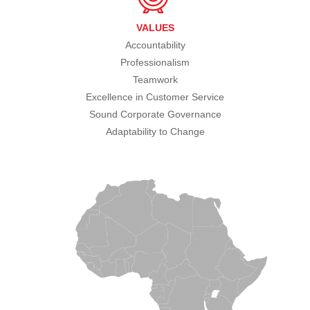
VALUES
Accountability
Professionalism
Teamwork
Excellence in Customer Service
Sound Corporate Governance
Adaptability to Change