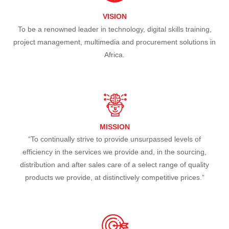
VISION
To be a renowned leader in technology, digital skills training,
project management, multimedia and procurement solutions in
Africa.
MISSION
“To continually strive to provide unsurpassed levels of
efficiency in the services we provide and, in the sourcing,
distribution and after sales care of a select range of quality
products we provide, at distinctively competitive prices.”