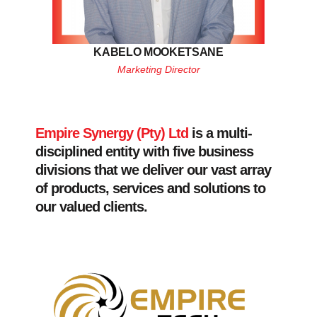
KABELO MOOKETSANE
Marketing Director
Empire Synergy (Pty) Ltd
is a multi-
disciplined entity with five business
divisions that we deliver our vast array
of products, services and solutions to
our valued clients.