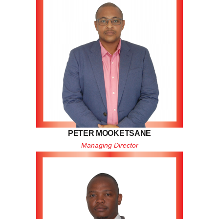
PETER MOOKETSANE
Managing Director