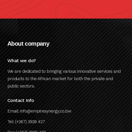
About company
What we do?
We are dedicated to bringing various innovative services and
products to the African market for both the private and
public sectors.
Contact Info
Email: info@empiresynergy.co.bw
Tel: (+267) 3928 427