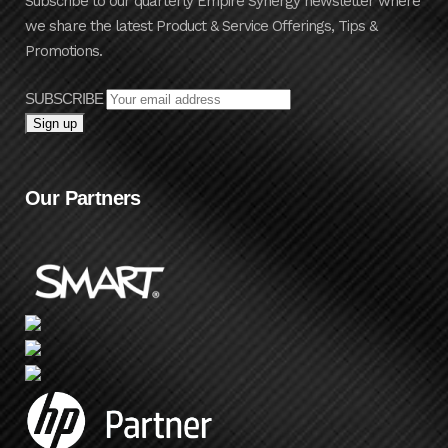
Subscribe to our quarterly Empire Synergy newsletter where
we share the latest Product & Service Offerings, Tips &
Promotions.
SUBSCRIBE
Our Partners