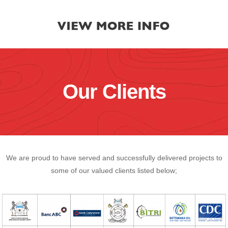
Our Clients
We are proud to have served and successfully delivered projects to
some of our valued clients listed below;