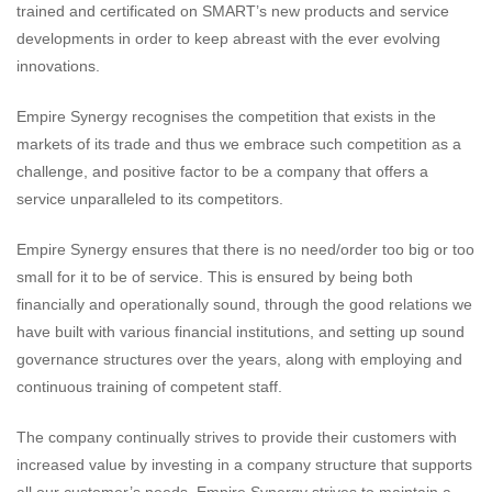
trained and certificated on SMART’s new products and service
developments in order to keep abreast with the ever evolving
innovations.
Empire Synergy recognises the competition that exists in the
markets of its trade and thus we embrace such competition as a
challenge, and positive factor to be a company that offers a
service unparalleled to its competitors.
Empire Synergy ensures that there is no need/order too big or too
small for it to be of service. This is ensured by being both
financially and operationally sound, through the good relations we
have built with various financial institutions, and setting up sound
governance structures over the years, along with employing and
continuous training of competent staff.
The company continually strives to provide their customers with
increased value by investing in a company structure that supports
all our customer’s needs. Empire Synergy strives to maintain a