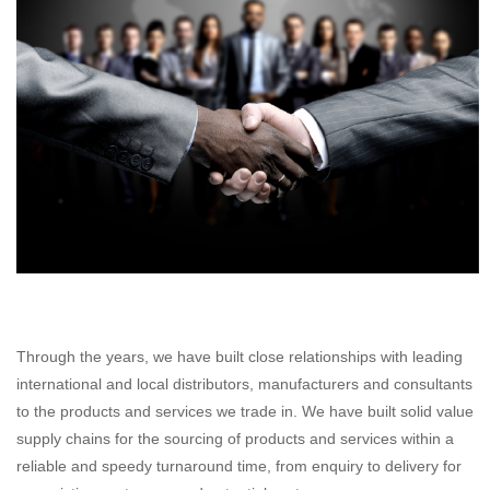
Through the years, we have built close relationships with leading
international and local distributors, manufacturers and consultants
to the products and services we trade in. We have built solid value
supply chains for the sourcing of products and services within a
reliable and speedy turnaround time, from enquiry to delivery for