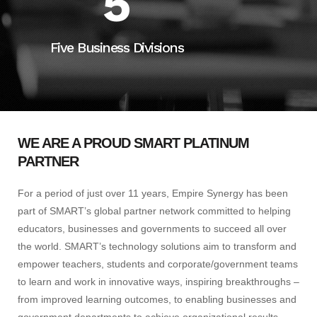
5
Five Business Divisions
WE ARE A PROUD SMART PLATINUM
PARTNER
For a period of just over 11 years, Empire Synergy has been
part of SMART’s global partner network committed to helping
educators, businesses and governments to succeed all over
the world. SMART’s technology solutions aim to transform and
empower teachers, students and corporate/government teams
to learn and work in innovative ways, inspiring breakthroughs –
from improved learning outcomes, to enabling businesses and