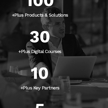
100
+Plus Products & Solutions
30
+Plus Digital Courses
10
+Plus Key Partners