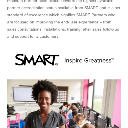
Platinum Partner accreditation level is the highest available
partner accreditation status available from SMART and is a set
standard of excellence which signifies SMART Partners who
are focused on improving the end-user experience – from
sales consultations, installations, training, after sales follow-up
and support to its customers.