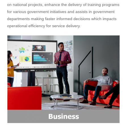
on national projects, enhance the delivery of training programs
for various government initiatives and assists in government
departments making faster informed decisions which impacts
operational efficiency for service delivery.