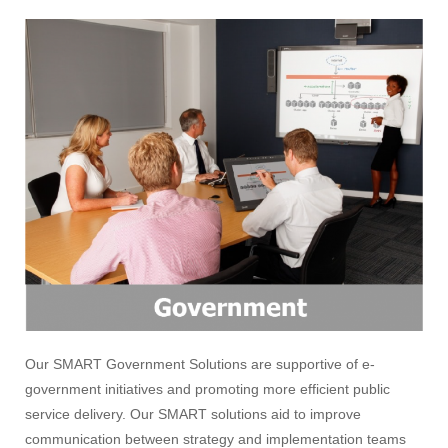
Our SMART Government Solutions are supportive of e-
government initiatives and promoting more efficient public
service delivery. Our SMART solutions aid to improve
communication between strategy and implementation teams