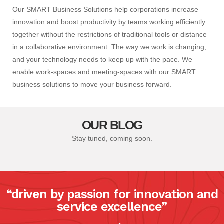
Our SMART Business Solutions help corporations increase
innovation and boost productivity by teams working efficiently
together without the restrictions of traditional tools or distance
in a collaborative environment. The way we work is changing,
and your technology needs to keep up with the pace. We
enable work-spaces and meeting-spaces with our SMART
business solutions to move your business forward.
OUR BLOG
Stay tuned, coming soon.
“driven by passion for innovation and
service excellence”