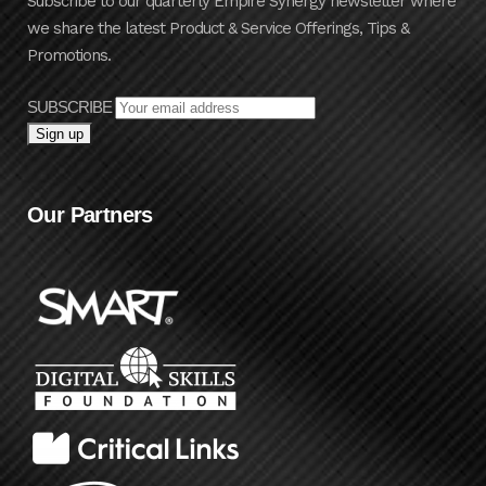
Subscribe to our quarterly Empire Synergy newsletter where
we share the latest Product & Service Offerings, Tips &
Promotions.
SUBSCRIBE
Our Partners