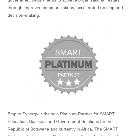
government departments to achieve organizational results
through improved communications, accelerated training and
decision-making.
Empire Synergy is the sole Platinum Partner for SMART
Education, Business and Government Solutions for the
Republic of Botswana and currently in Africa. The SMART