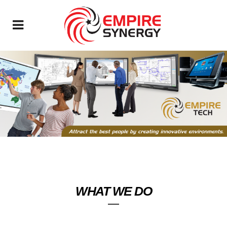
WHAT WE DO