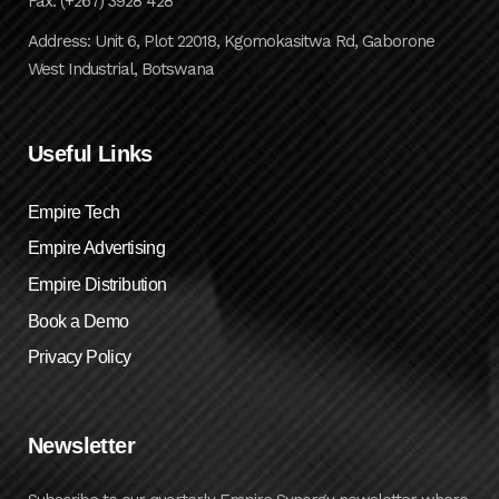
Fax: (+267) 3928 428
Address: Unit 6, Plot 22018, Kgomokasitwa Rd, Gaborone
West Industrial, Botswana
Useful Links
Empire Tech
Empire Advertising
Empire Distribution
Book a Demo
Privacy Policy
Newsletter