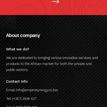
About company
What we do?
We are dedicated to bringing various innovative services and
products to the African market for both the private and
public sectors.
Contact Info
Email: info@empiresynergy.co.bw
Tel: (+267) 3928 427