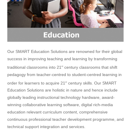
Our SMART Education Solutions are renowned for their global
success in improving teaching and learning by transforming
traditional classrooms into 21
century classrooms that shift
st
pedagogy from teacher-centred to student-centred learning in
order for learners to acquire 21
century skills. Our SMART
st
Education Solutions are holistic in nature and hence include
globally leading instructional technology hardware, award-
winning collaborative learning software, digital rich-media
education relevant curriculum content, comprehensive
continuous professional teacher development programme, and
technical support integration and services.